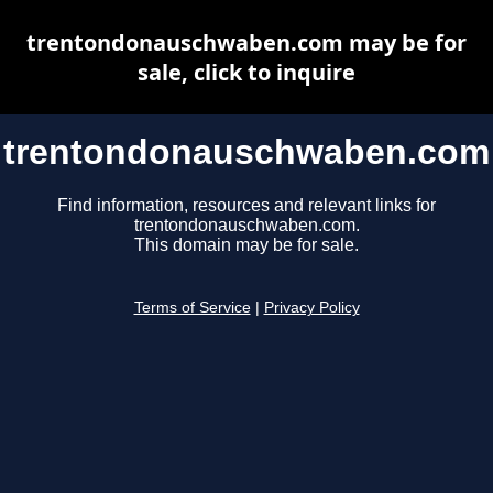
trentondonauschwaben.com may be for
sale, click to inquire
trentondonauschwaben.com
Find information, resources and relevant links for
trentondonauschwaben.com.
This domain may be for sale.
Terms of Service
|
Privacy Policy